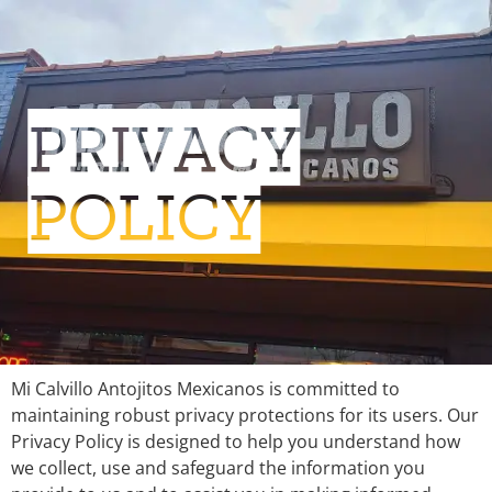
PRIVACY
POLICY
Mi Calvillo Antojitos Mexicanos is committed to
maintaining robust privacy protections for its users. Our
Privacy Policy is designed to help you understand how
we collect, use and safeguard the information you