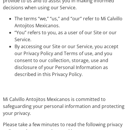
provide to us and to assist you in making informed
decisions when using our Service.
The terms “we,” “us,” and “our” refer to Mi Calvillo
Antojitos Mexicanos.
“You” refers to you, as a user of our Site or our
Service.
By accessing our Site or our Service, you accept
our Privacy Policy and Terms of use, and you
consent to our collection, storage, use and
disclosure of your Personal Information as
described in this Privacy Policy.
Mi Calvillo Antojitos Mexicanos is committed to
safeguarding your personal information and protecting
your privacy.
Please take a few minutes to read the following privacy